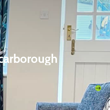
Scarborough