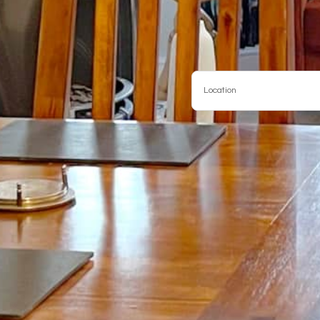
Location