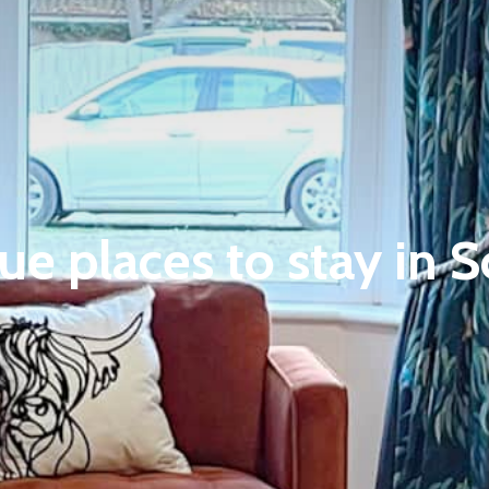
ue places to stay in 