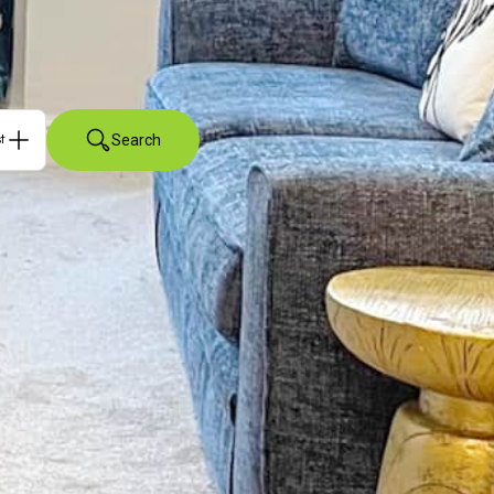
Search
ts