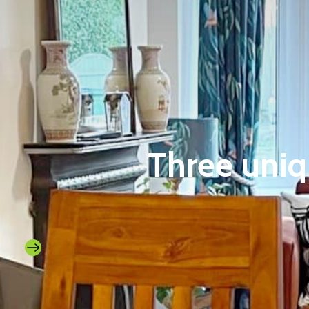
Three uniq