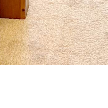
Book here for the best price