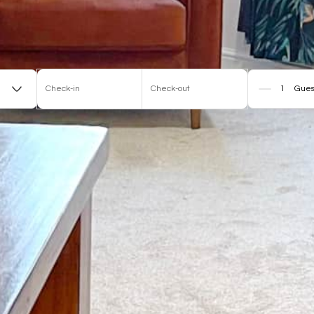
Check-in
Check-out
Gues