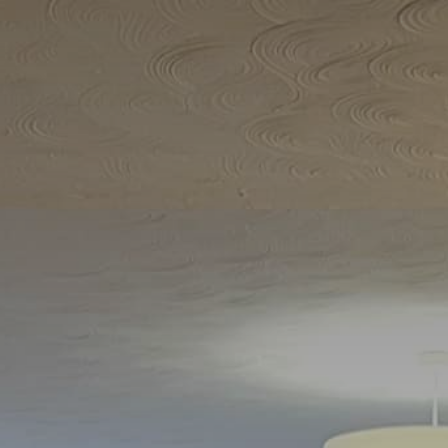
Home
All Properties
▾
Food and Drink Scarborough
Walks around Scarborough
Guide to the local Scarborough area
North Ferriby local information